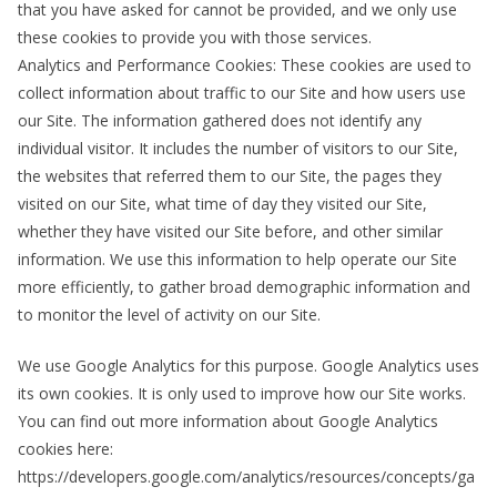
that you have asked for cannot be provided, and we only use
these cookies to provide you with those services.
Analytics and Performance Cookies: These cookies are used to
collect information about traffic to our Site and how users use
our Site. The information gathered does not identify any
individual visitor. It includes the number of visitors to our Site,
the websites that referred them to our Site, the pages they
visited on our Site, what time of day they visited our Site,
whether they have visited our Site before, and other similar
information. We use this information to help operate our Site
more efficiently, to gather broad demographic information and
to monitor the level of activity on our Site.
We use Google Analytics for this purpose. Google Analytics uses
its own cookies. It is only used to improve how our Site works.
You can find out more information about Google Analytics
cookies here:
https://developers.google.com/analytics/resources/concepts/ga