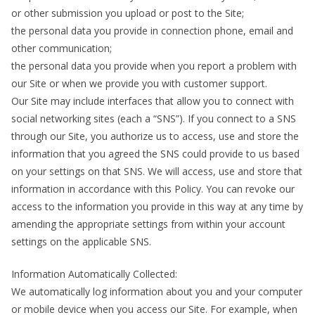
or other submission you upload or post to the Site;
the personal data you provide in connection phone, email and
other communication;
the personal data you provide when you report a problem with
our Site or when we provide you with customer support.
Our Site may include interfaces that allow you to connect with
social networking sites (each a “SNS”). If you connect to a SNS
through our Site, you authorize us to access, use and store the
information that you agreed the SNS could provide to us based
on your settings on that SNS. We will access, use and store that
information in accordance with this Policy. You can revoke our
access to the information you provide in this way at any time by
amending the appropriate settings from within your account
settings on the applicable SNS.
Information Automatically Collected:
We automatically log information about you and your computer
or mobile device when you access our Site. For example, when