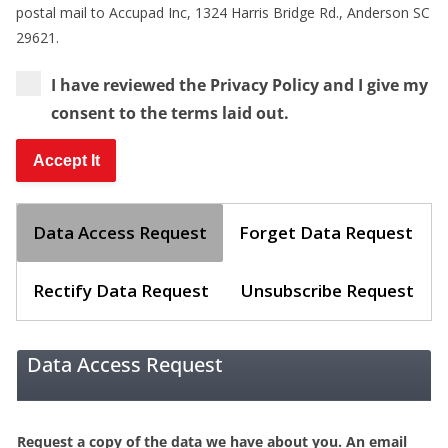
postal mail to Accupad Inc, 1324 Harris Bridge Rd., Anderson SC
29621.
I have reviewed the Privacy Policy and I give my
consent to the terms laid out.
Data Access Request
Forget Data Request
Rectify Data Request
Unsubscribe Request
Data Access Request
Request a copy of the data we have about you. An email