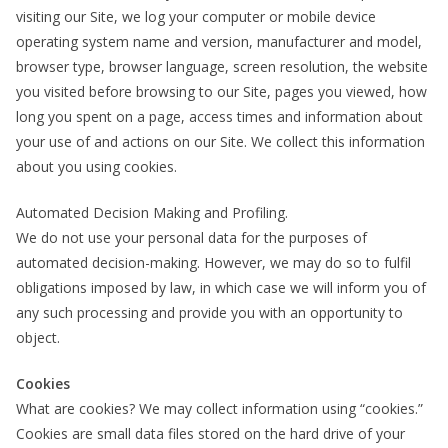
visiting our Site, we log your computer or mobile device
operating system name and version, manufacturer and model,
browser type, browser language, screen resolution, the website
you visited before browsing to our Site, pages you viewed, how
long you spent on a page, access times and information about
your use of and actions on our Site. We collect this information
about you using cookies.
Automated Decision Making and Profiling.
We do not use your personal data for the purposes of
automated decision-making. However, we may do so to fulfil
obligations imposed by law, in which case we will inform you of
any such processing and provide you with an opportunity to
object.
Cookies
What are cookies? We may collect information using “cookies.”
Cookies are small data files stored on the hard drive of your