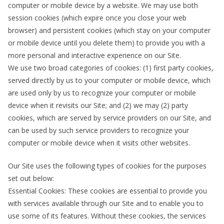
computer or mobile device by a website. We may use both
session cookies (which expire once you close your web
browser) and persistent cookies (which stay on your computer
or mobile device until you delete them) to provide you with a
more personal and interactive experience on our Site.
We use two broad categories of cookies: (1) first party cookies,
served directly by us to your computer or mobile device, which
are used only by us to recognize your computer or mobile
device when it revisits our Site; and (2) we may (2) party
cookies, which are served by service providers on our Site, and
can be used by such service providers to recognize your
computer or mobile device when it visits other websites.
Our Site uses the following types of cookies for the purposes
set out below:
Essential Cookies: These cookies are essential to provide you
with services available through our Site and to enable you to
use some of its features. Without these cookies, the services