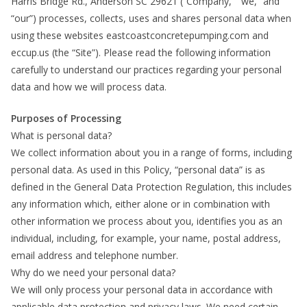
Harris Bridge Rd., Anderson SC 29621 (“Company,” “we,” and
“our”) processes, collects, uses and shares personal data when
using these websites eastcoastconcretepumping.com and
eccup.us (the “Site”). Please read the following information
carefully to understand our practices regarding your personal
data and how we will process data.
Purposes of Processing
What is personal data?
We collect information about you in a range of forms, including
personal data. As used in this Policy, “personal data” is as
defined in the General Data Protection Regulation, this includes
any information which, either alone or in combination with
other information we process about you, identifies you as an
individual, including, for example, your name, postal address,
email address and telephone number.
Why do we need your personal data?
We will only process your personal data in accordance with
applicable data protection and privacy laws. We need certain