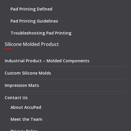
Pad Printing Defined
Pad Printing Guidelines
Troubleshooting Pad Printing
Silicone Molded Product
Industrial Product – Molded Components
Custom Silicone Molds
Impression Mats
Contact Us
About AccuPad
Meet the Team