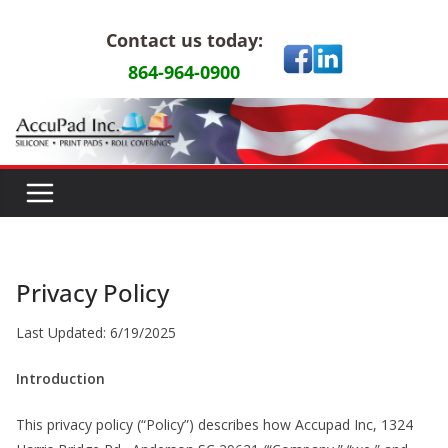
Skip
Contact us today:
to
content
864-964-0900
Privacy Policy
Last Updated: 6/19/2025
Introduction
This privacy policy (“Policy”) describes how Accupad Inc, 1324