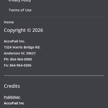
Privacy Policy
Terms of Use
Home
Copyright © 2026
AccuPad Inc.
1324 Harris Bridge Rd.
Anderson SC 29621
Ph: 864-964-0900
Fx: 864-964-0206
Credits
Publisher:
AccuPad Inc