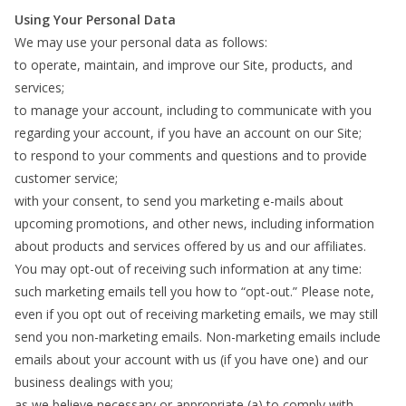
Using Your Personal Data
We may use your personal data as follows:
to operate, maintain, and improve our Site, products, and
services;
to manage your account, including to communicate with you
regarding your account, if you have an account on our Site;
to respond to your comments and questions and to provide
customer service;
with your consent, to send you marketing e-mails about
upcoming promotions, and other news, including information
about products and services offered by us and our affiliates.
You may opt-out of receiving such information at any time:
such marketing emails tell you how to “opt-out.” Please note,
even if you opt out of receiving marketing emails, we may still
send you non-marketing emails. Non-marketing emails include
emails about your account with us (if you have one) and our
business dealings with you;
as we believe necessary or appropriate (a) to comply with