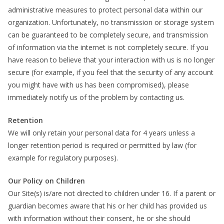
administrative measures to protect personal data within our
organization. Unfortunately, no transmission or storage system
can be guaranteed to be completely secure, and transmission
of information via the internet is not completely secure. If you
have reason to believe that your interaction with us is no longer
secure (for example, if you feel that the security of any account
you might have with us has been compromised), please
immediately notify us of the problem by contacting us.
Retention
We will only retain your personal data for 4 years unless a
longer retention period is required or permitted by law (for
example for regulatory purposes).
Our Policy on Children
Our Site(s) is/are not directed to children under 16. If a parent or
guardian becomes aware that his or her child has provided us
with information without their consent, he or she should