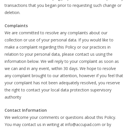
transactions that you began prior to requesting such change or
deletion.
Complaints
We are committed to resolve any complaints about our
collection or use of your personal data. If you would like to
make a complaint regarding this Policy or our practices in
relation to your personal data, please contact us using the
information below. We will reply to your complaint as soon as
we can and in any event, within 30 days. We hope to resolve
any complaint brought to our attention, however if you feel that
your complaint has not been adequately resolved, you reserve
the right to contact your local data protection supervisory
authority
Contact Information
We welcome your comments or questions about this Policy.
You may contact us in writing at info@accupad.com or by