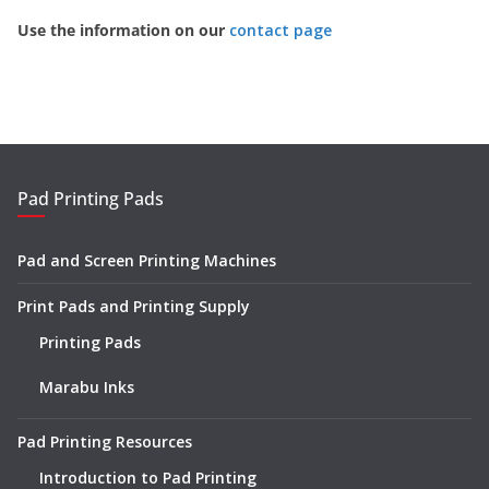
Use the information on our
contact page
Pad Printing Pads
Pad and Screen Printing Machines
Print Pads and Printing Supply
Printing Pads
Marabu Inks
Pad Printing Resources
Introduction to Pad Printing