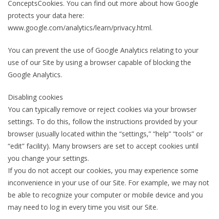
ConceptsCookies. You can find out more about how Google
protects your data here:
www.google.com/analytics/learn/privacy.html.
You can prevent the use of Google Analytics relating to your
use of our Site by using a browser capable of blocking the
Google Analytics.
Disabling cookies
You can typically remove or reject cookies via your browser
settings. To do this, follow the instructions provided by your
browser (usually located within the “settings,” “help” “tools” or
“edit” facility). Many browsers are set to accept cookies until
you change your settings.
If you do not accept our cookies, you may experience some
inconvenience in your use of our Site. For example, we may not
be able to recognize your computer or mobile device and you
may need to log in every time you visit our Site.