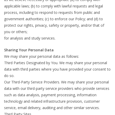
applicable laws; (b) to comply with lawful requests and legal
process, including to respond to requests from public and
government authorities; (c) to enforce our Policy; and (d) to
protect our rights, privacy, safety or property, and/or that of
you or others;
for analysis and study services.
Sharing Your Personal Data
We may share your personal data as follows:
Third Parties Designated by You. We may share your personal
data with third parties where you have provided your consent to
do so.
Our Third-Party Service Providers. We may share your personal
data with our third-party service providers who provide services
such as data analysis, payment processing, information
technology and related infrastructure provision, customer
service, email delivery, auditing and other similar services.
Third Party Sites