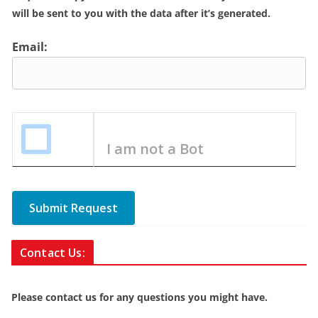
will be sent to you with the data after it’s generated.
Email:
I am not a Bot
Submit Request
Contact Us:
Please contact us for any questions you might have.