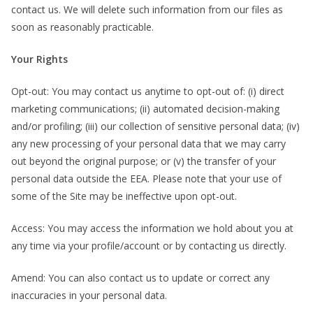
contact us. We will delete such information from our files as
soon as reasonably practicable.
Your Rights
Opt-out: You may contact us anytime to opt-out of: (i) direct
marketing communications; (ii) automated decision-making
and/or profiling; (iii) our collection of sensitive personal data; (iv)
any new processing of your personal data that we may carry
out beyond the original purpose; or (v) the transfer of your
personal data outside the EEA. Please note that your use of
some of the Site may be ineffective upon opt-out.
Access: You may access the information we hold about you at
any time via your profile/account or by contacting us directly.
Amend: You can also contact us to update or correct any
inaccuracies in your personal data.