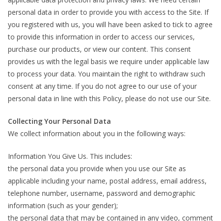
personal data in order to provide you with access to the Site. If
you registered with us, you will have been asked to tick to agree
to provide this information in order to access our services,
purchase our products, or view our content. This consent
provides us with the legal basis we require under applicable law
to process your data. You maintain the right to withdraw such
consent at any time. If you do not agree to our use of your
personal data in line with this Policy, please do not use our Site.
Collecting Your Personal Data
We collect information about you in the following ways:
Information You Give Us. This includes:
the personal data you provide when you use our Site as
applicable including your name, postal address, email address,
telephone number, username, password and demographic
information (such as your gender);
the personal data that may be contained in any video, comment