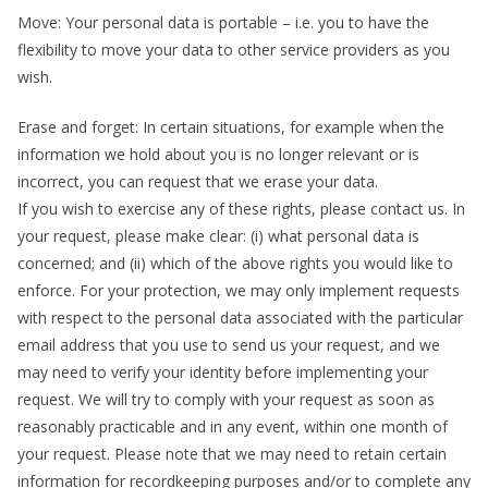
Move: Your personal data is portable – i.e. you to have the
flexibility to move your data to other service providers as you
wish.
Erase and forget: In certain situations, for example when the
information we hold about you is no longer relevant or is
incorrect, you can request that we erase your data.
If you wish to exercise any of these rights, please contact us. In
your request, please make clear: (i) what personal data is
concerned; and (ii) which of the above rights you would like to
enforce. For your protection, we may only implement requests
with respect to the personal data associated with the particular
email address that you use to send us your request, and we
may need to verify your identity before implementing your
request. We will try to comply with your request as soon as
reasonably practicable and in any event, within one month of
your request. Please note that we may need to retain certain
information for recordkeeping purposes and/or to complete any