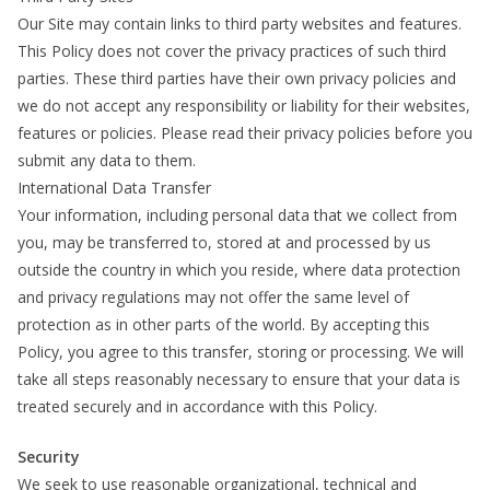
Our Site may contain links to third party websites and features.
This Policy does not cover the privacy practices of such third
parties. These third parties have their own privacy policies and
we do not accept any responsibility or liability for their websites,
features or policies. Please read their privacy policies before you
submit any data to them.
International Data Transfer
Your information, including personal data that we collect from
you, may be transferred to, stored at and processed by us
outside the country in which you reside, where data protection
and privacy regulations may not offer the same level of
protection as in other parts of the world. By accepting this
Policy, you agree to this transfer, storing or processing. We will
take all steps reasonably necessary to ensure that your data is
treated securely and in accordance with this Policy.
Security
We seek to use reasonable organizational, technical and