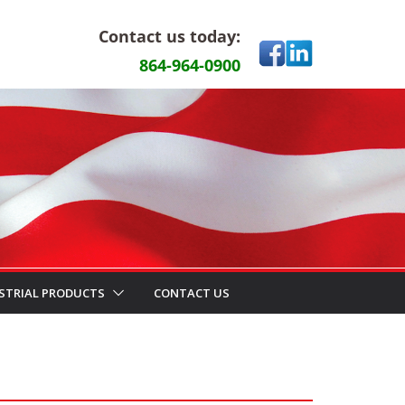
Contact us today:
864-964-0900
STRIAL PRODUCTS
CONTACT US