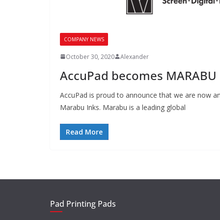
COMPANY NEWS
October 30, 2020
Alexander
AccuPad becomes MARABU D
AccuPad is proud to announce that we are now an 
Marabu Inks. Marabu is a leading global
Read More
Pad Printing Pads