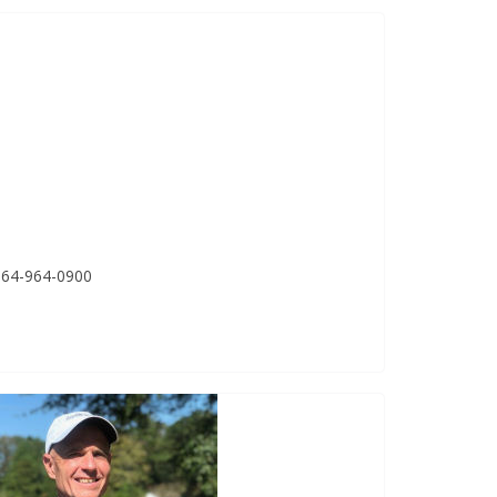
 864-964-0900