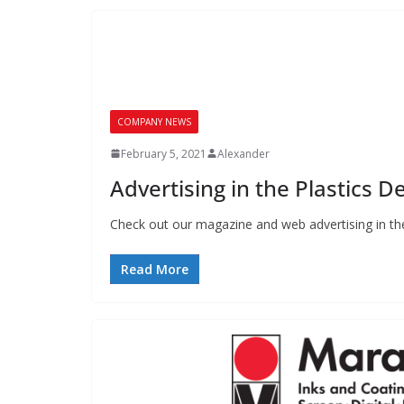
COMPANY NEWS
February 5, 2021
Alexander
Advertising in the Plastics 
Check out our magazine and web advertising in the
Read More