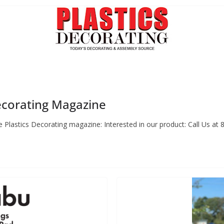
Decorating Magazine
 Plastics Decorating magazine: Interested in our product: Call Us at