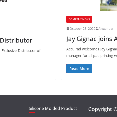
COMPANY NEWS
October 23, 2020
Alexander
Jay Gignac joins
istributor
AccuPad welcomes Jay Gignac 
Exclusive Distributor of
manager for all pad printing 
Read More
Silicone Molded Product
Copyright 