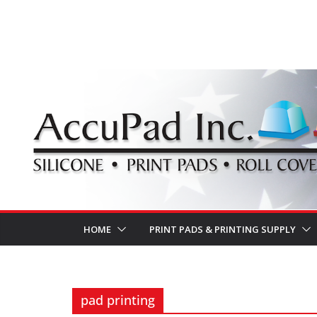
Skip
to
content
HOME
PRINT PADS & PRINTING SUPPLY
pad printing