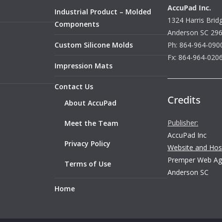
AccuPad Inc.
Industrial Product – Molded
1324 Harris Brid
Components
Anderson SC 29
Custom Silicone Molds
Ph: 864-964-090
Fx: 864-964-020
Impression Mats
Contact Us
Credits
About AccuPad
Publisher:
Meet the Team
AccuPad Inc
Privacy Policy
Website and Host
Premper Web Ag
Terms of Use
Anderson SC
Home