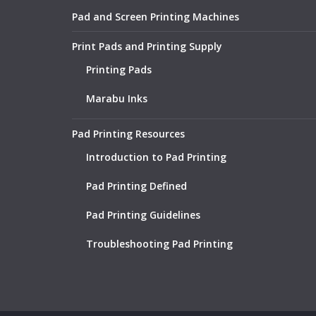
Pad and Screen Printing Machines
Print Pads and Printing Supply
Printing Pads
Marabu Inks
Pad Printing Resources
Introduction to Pad Printing
Pad Printing Defined
Pad Printing Guidelines
Troubleshooting Pad Printing