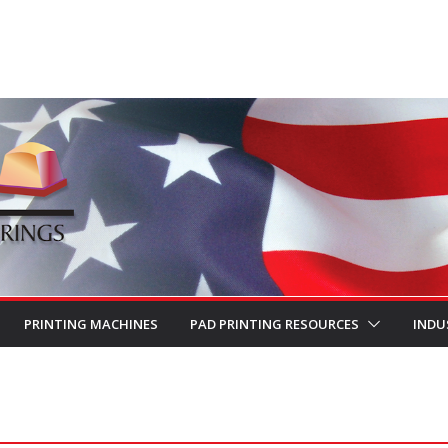
PRINTING MACHINES
PAD PRINTING RESOURCES
INDU