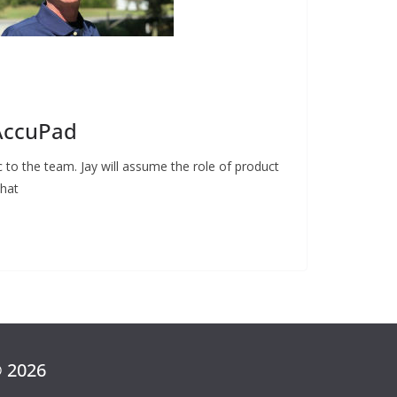
 AccuPad
to the team. Jay will assume the role of product
what
© 2026