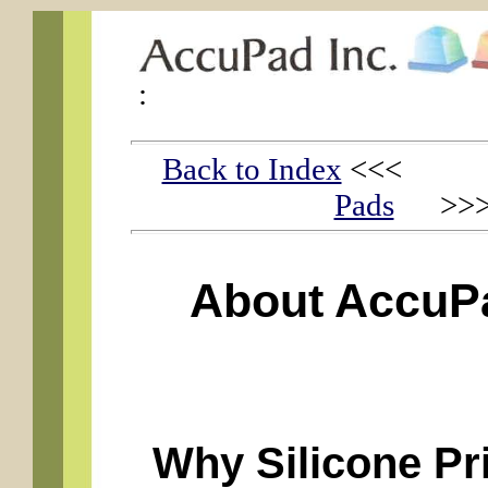
:
Back to Index
<<
Pads
>>
About AccuPa
Why Silicone Pr