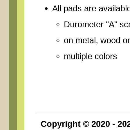
All pads are availabl
Durometer "A" sca
on metal, wood o
multiple colors
Copyright © 2020 - 2