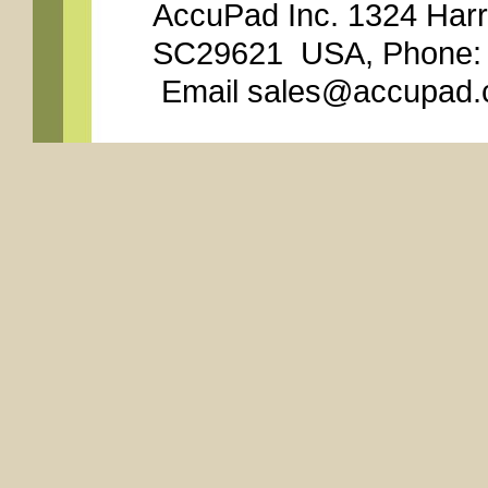
AccuPad Inc. 1324 Har
SC29621 USA, Phone: 8
Email sales@accupad