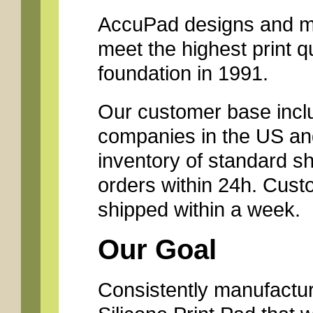
AccuPad designs and ma
meet the highest print q
foundation in 1991.
Our customer base inclu
companies in the US and
inventory of standard s
orders within 24h. Cust
shipped within a week.
Our Goal
Consistently manufacture