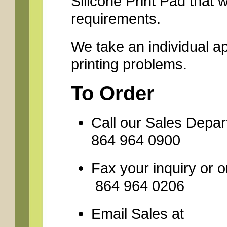
Silicone Print Pad that 
requirements.
We take an individual a
printing problems.
To Order
Call our Sales Depa
864 964 0900
Fax your inquiry
864 964 0206
Email Sales 